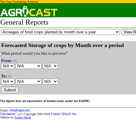
The Crop Forecasting Solution
General Reports
Forecasted Storage of crops by Month over a period
What period would you like to preview?
From
:
(*)
To:
(*)
The figures here are representive of farmers/units under the BADMC.
info@agricast
Email:
Disclaimer
Future Shock Inc.
| ï¿½ Copyright 2001/2026
Website by
Future Shock