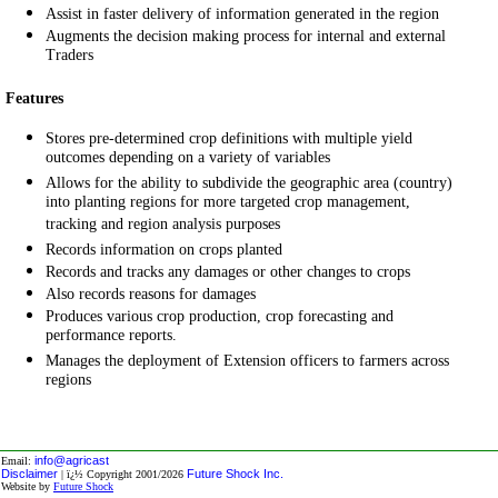
Assist in faster delivery of information generated in the region
Augments the decision making process for internal and external
Traders
Features
Stores pre-determined crop definitions with multiple yield
outcomes depending on a variety of variables
Allows for the ability to subdivide the geographic area (country)
into planting regions for more targeted crop management,
tracking and region analysis purposes
Records information on crops planted
Records and tracks any damages or other changes to crops
Also records reasons for damages
Produces various crop production, crop forecasting and
performance reports.
Manages the deployment of Extension officers to farmers across
regions
info@agricast
Email:
Disclaimer
Future Shock Inc.
| ï¿½ Copyright 2001/2026
Website by
Future Shock