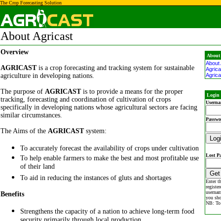
The Crop Forecasting Solution
About Agricast
Overview
About
About 
AGRICAST
is a crop forecasting and tracking system for sustainable
Agrica
agriculture in developing nations.
Agrica
The purpose of
AGRICAST
is to provide a means for the proper
Login 
tracking, forecasting and coordination of cultivation of crops
Userna
specifically in developing nations whose agricultural sectors are facing
similar circumstances.
Passwo
The Aims of the
AGRICAST
system:
To accurately forecast the availability of crops under cultivation
Lost P
To help enable farmers to make the best and most profitable use
of their land
To aid in reducing the instances of gluts and shortages
Enter t
registe
usernam
Benefits
you sho
NB: To 
Strengthens the capacity of a nation to achieve long-term food
security primarily through local production