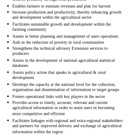
Enables farmers to estimate revenues and plan for harvest
Increase production and productivity, thereby enhancing growth
and development within the agricultural sector
Facilitates sustainable growth and development within the
farming community
Assists in better planning and management of users operations
Aids in the reduction of poverty in rural communities
Strengthens the technical advisory Extension services to
producers
Assists in the development of national agricultural statistical
databases
Assists policy action that speaks to agricultural & rural
development
Develops the capacity at the national level for the collection,
organisation and dissemination of information to target groups
Fosters operational links with key players in the sector
Provides access to timely, accurate, relevant and current
agricultural information in order to assist users in becoming
more competitive and efficient
Facilitates linkages with regional and extra-regional stakeholders
and partners for improved delivery and exchange of agricultural
information within the region